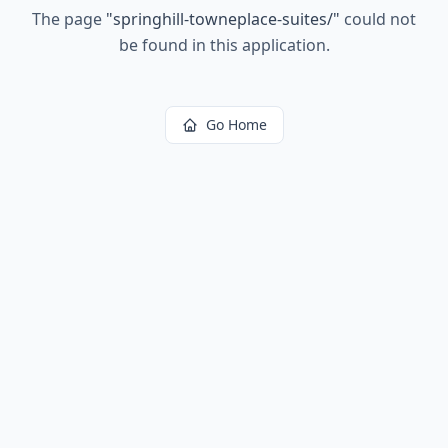
The page
"
springhill-towneplace-suites/
"
could not
be found in this application.
Go Home