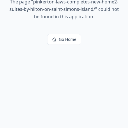
The page
"
pinkerton-laws-completes-new-home2-
suites-by-hilton-on-saint-simons-island/
"
could not
be found in this application.
Go Home